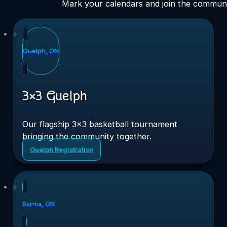
Mark your calendars and join the communi
Sat
11
Guelph, ON
Jul 2026
3×3 Guelph
Our flagship 3×3 basketball tournament
bringing the community together.
Guelph Registration
Sat
8
Sarnia, ON
Aug 2026