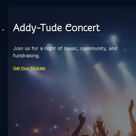
Addy-Tude Concert
Join us for a night of music, community, and
fundraising.
Get Your Tickets