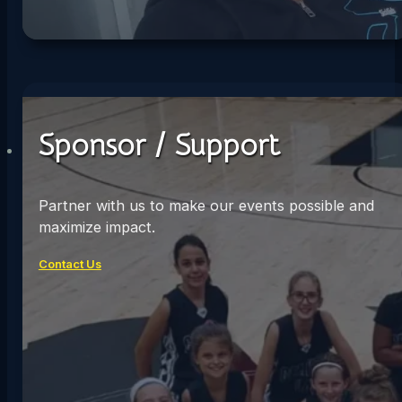
Sponsor / Support
Partner with us to make our events possible and
maximize impact.
Contact Us