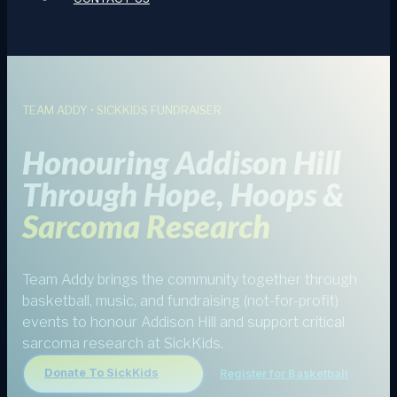
TEAM ADDY • SICKKIDS FUNDRAISER
Honouring Addison Hill
Through Hope, Hoops &
Sarcoma Research
Team Addy brings the community together through
basketball, music, and fundraising (not-for-profit)
events to honour Addison Hill and support critical
sarcoma research at SickKids.
Donate To SickKids
Register for Basketball