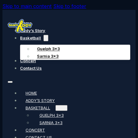
Skip to main content
Skip to footer
Home
Addy’s Story
Basketball
Guelph 3×3
Sarnia 3×3
Concert
Contact Us
HOME
ADDY’S STORY
BASKETBALL
GUELPH 3×3
SARNIA 3×3
CONCERT
CONTACT US