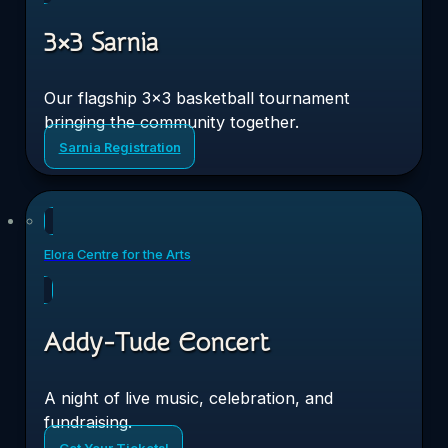
3×3 Sarnia
Our flagship 3×3 basketball tournament
bringing the community together.
Sarnia Registration
Sat
19
Elora Centre for the Arts
Sep 2026
Addy-Tude Concert
A night of live music, celebration, and
fundraising.
Get Your Tickets!