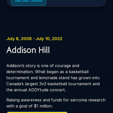
July 8, 2008 - July 10, 2022
Addison Hill
Addison’s story is one of courage and
determination. What began as a basketball
tournament and lemonade stand has grown into
Canada’s largest 3v3 basketball tournament and
the annual ADDYtude concert.
Raising awareness and funds for sarcoma research
with a goal of $1 million.