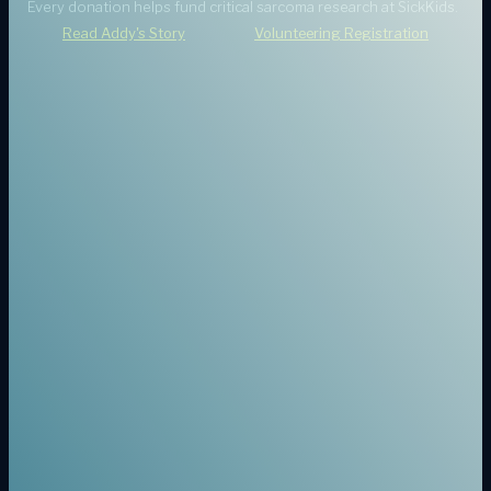
Every donation helps fund critical sarcoma research at SickKids.
Read Addy's Story
Volunteering Registration