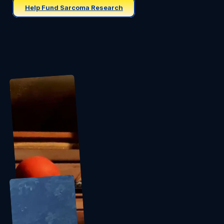
Help Fund Sarcoma Research