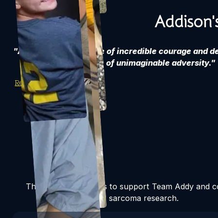
Addison'
"Addison's story is one of incredible courage and d
the face of unimaginable adversity."
Read Addy's Story
There are many ways to support Team Addy and co
sarcoma research.