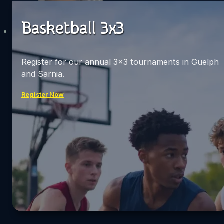
Basketball 3x3
Register for our annual 3×3 tournaments in Guelph
and Sarnia.
Register Now