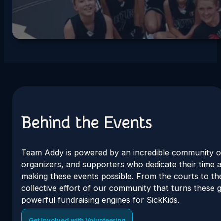
Behind the Events
Team Addy is powered by an incredible community o
organizers, and supporters who dedicate their time 
making these events possible. From the courts to the 
collective effort of our community that turns these g
powerful fundraising engines for SickKids.
Get Involved with Volunteering