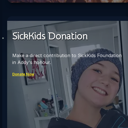
SickKids Donation
Make a direct contribution to SickKids Foundation
in Addy's honour.
Donate Now