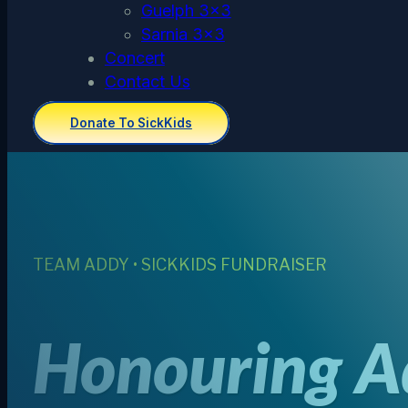
Guelph 3×3
Sarnia 3×3
Concert
Contact Us
Donate To SickKids
TEAM ADDY • SICKKIDS FUNDRAISER
Honouring Ad