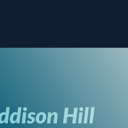
dison Hill