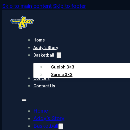
Skip to main content
Skip to footer
Home
Addy’s Story
Basketball
Guelph 3×3
Sarnia 3×3
Concert
Contact Us
Home
Addy’s Story
Basketball