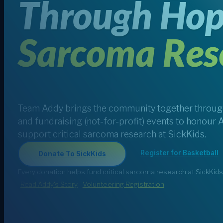
Through Hop
Sarcoma Res
Team Addy brings the community together through
and fundraising (not-for-profit) events to honour 
support critical sarcoma research at SickKids.
Register for Basketball
Donate To SickKids
Every donation helps fund critical sarcoma research at SickKids
Read Addy's Story
Volunteering Registration