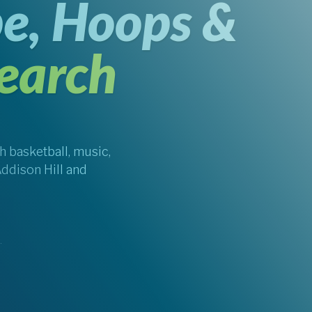
e, Hoops &
earch
 basketball, music,
Addison Hill and
.