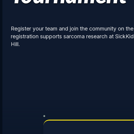
Register your team and join the community on the
registration supports sarcoma research at SickKi
Hill.