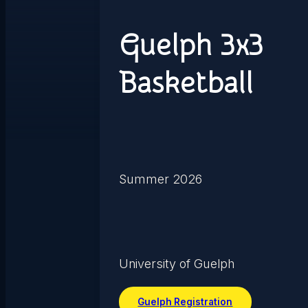
Guelph 3x3
Basketball
Summer 2026
University of Guelph
Guelph Registration