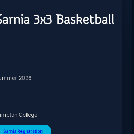
Sarnia 3x3 Basketball
ummer 2026
ambton College
Sarnia Registration