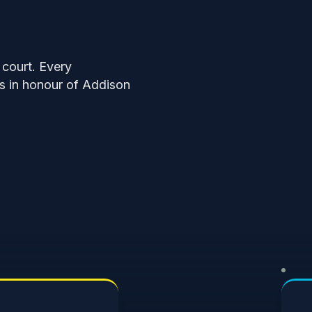
 court. Every
ds in honour of Addison