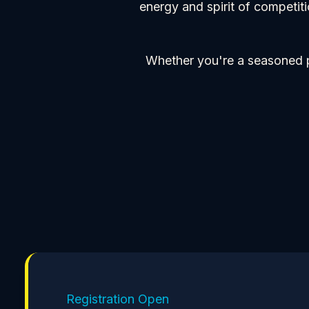
energy and spirit of competiti
Whether you're a seasoned pl
Registration Open