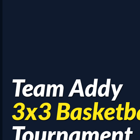
Team Addy
3x3 Basketba
Tournament