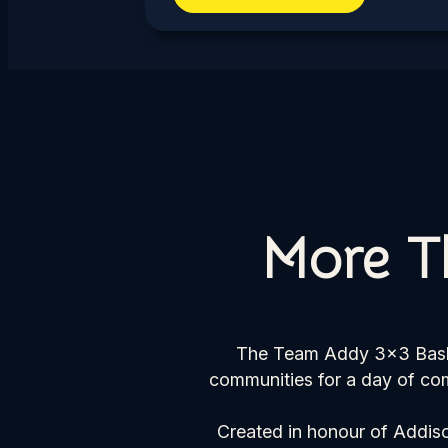
More T
The Team Addy 3×3 Basket
communities for a day of com
Created in honour of Addiso