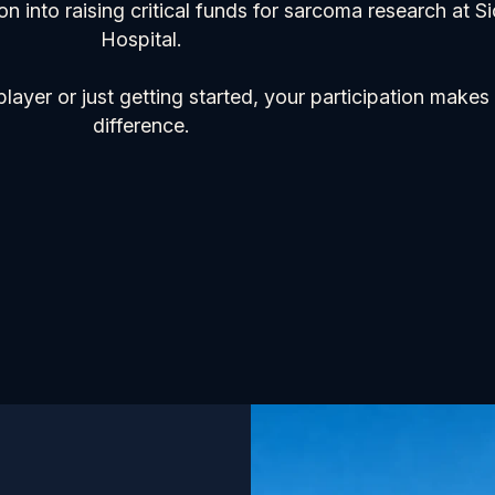
on into raising critical funds for sarcoma research at S
Hospital.
ayer or just getting started, your participation makes 
difference.