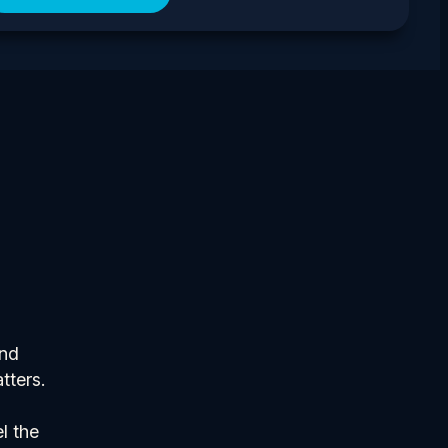
and
tters.
l the