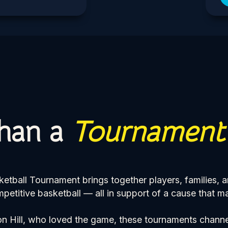
han a
Tournament
ball Tournament brings together players, families, 
petitive basketball — all in support of a cause that ma
n Hill, who loved the game, these tournaments channe