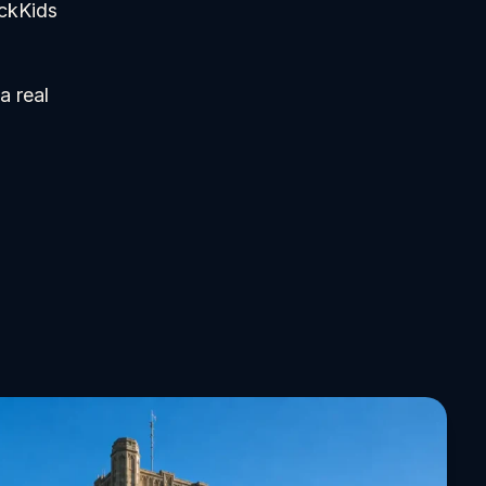
ickKids
a real