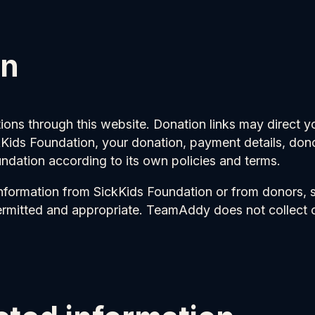
on
ons through this website. Donation links may direct 
ids Foundation, your donation, payment details, donor
undation according to its own policies and terms.
nformation from SickKids Foundation or from donors,
ermitted and appropriate. TeamAddy does not collect o