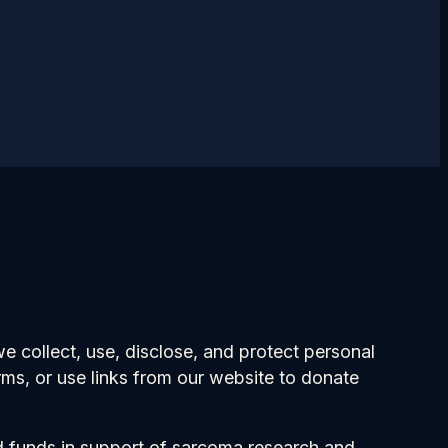
 collect, use, disclose, and protect personal
orms, or use links from our website to donate
nd funds in support of sarcoma research and