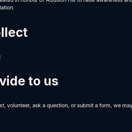
ation.
llect
:
vide to us
st, volunteer, ask a question, or submit a form, we may