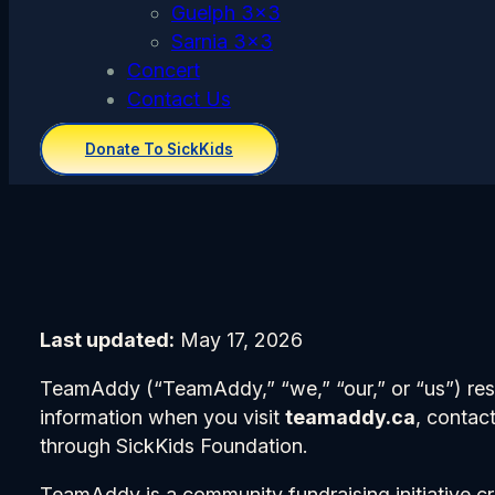
Guelph 3×3
Sarnia 3×3
Concert
Contact Us
Donate To SickKids
Last updated:
May 17, 2026
TeamAddy (“TeamAddy,” “we,” “our,” or “us”) respe
information when you visit
teamaddy.ca
, contac
through SickKids Foundation.
TeamAddy is a community fundraising initiative c