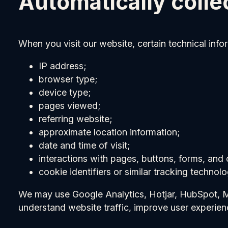
Automatically colle
When you visit our website, certain technical info
IP address;
browser type;
device type;
pages viewed;
referring website;
approximate location information;
date and time of visit;
interactions with pages, buttons, forms, and 
cookie identifiers or similar tracking technolo
We may use Google Analytics, Hotjar, HubSpot, Met
understand website traffic, improve user experie