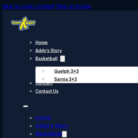
Skip to main content
Skip to footer
Home
Addy’s Story
Basketball
Guelph 3×3
Sarnia 3×3
Concert
Contact Us
Home
Addy’s Story
Basketball