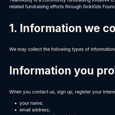
related fundraising efforts through SickKids Found
1. Information we co
We may collect the following types of information
Information you pro
When you contact us, sign up, register your intere
your name;
email address;