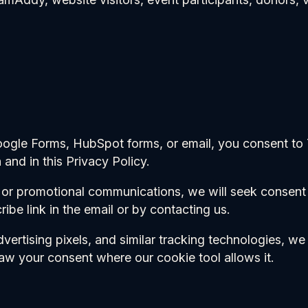
oogle Forms, HubSpot forms, or email, you consent to
 and in this Privacy Policy.
, or promotional communications, we will seek consen
ibe link in the email or by contacting us.
dvertising pixels, and similar tracking technologies, 
aw your consent where our cookie tool allows it.