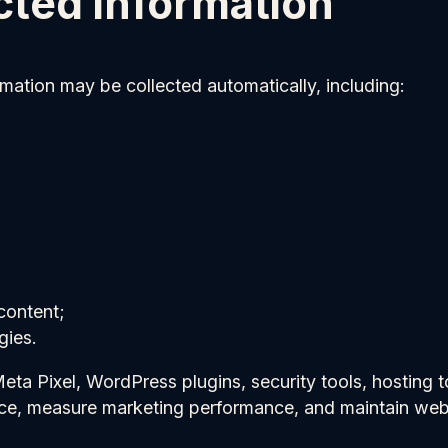
cted information
rmation may be collected automatically, including:
content;
gies.
a Pixel, WordPress plugins, security tools, hosting to
nce, measure marketing performance, and maintain webs