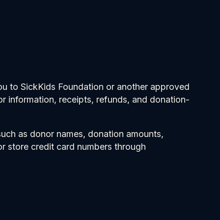
you to SickKids Foundation or another approved
 information, receipts, refunds, and donation-
 such as donor names, donation amounts,
r store credit card numbers through