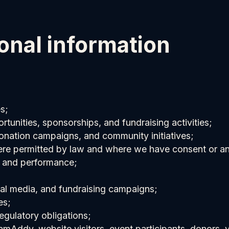
onal information
s;
rtunities, sponsorships, and fundraising activities;
nation campaigns, and community initiatives;
ere permitted by law and where we have consent or ano
, and performance;
ial media, and fundraising campaigns;
es;
egulatory obligations;
eamAddy, website visitors, event participants, donors,