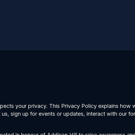
cts your privacy. This Privacy Policy explains how we
t us, sign up for events or updates, interact with our f
reated in honour of Addison Hill to raise awareness a