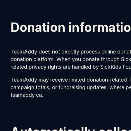
Donation informati
TeamAddy does not directly process online donati
donation platform. When you donate through SickK
related privacy rights are handled by SickKids Fo
TeamAddy may receive limited donation-related i
campaign totals, or fundraising updates, where p
teamaddy.ca.