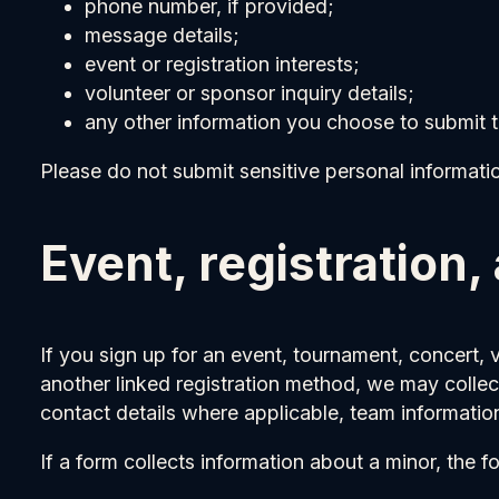
phone number, if provided;
message details;
event or registration interests;
volunteer or sponsor inquiry details;
any other information you choose to submit 
Please do not submit sensitive personal information
Event, registration,
If you sign up for an event, tournament, concert, 
another linked registration method, we may collec
contact details where applicable, team information
If a form collects information about a minor, the 