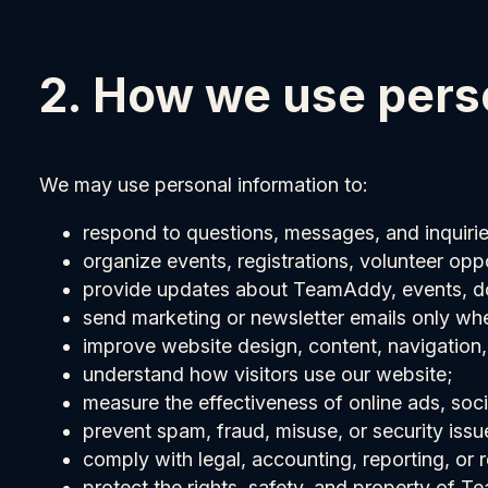
2. How we use pers
We may use personal information to:
respond to questions, messages, and inquirie
organize events, registrations, volunteer oppo
provide updates about TeamAddy, events, do
send marketing or newsletter emails only wh
improve website design, content, navigation
understand how visitors use our website;
measure the effectiveness of online ads, soc
prevent spam, fraud, misuse, or security issu
comply with legal, accounting, reporting, or r
protect the rights, safety, and property of T