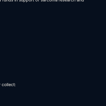
 collect: