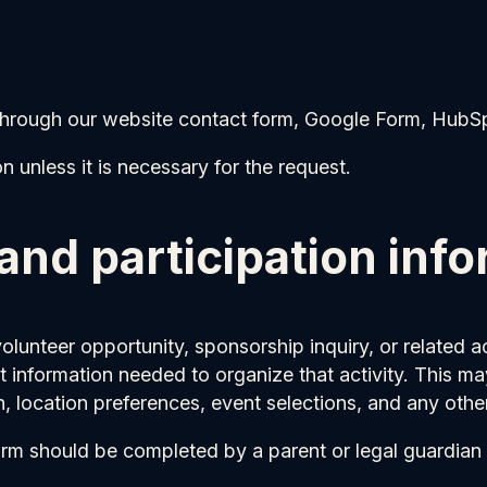
through our website contact form, Google Form, HubS
 unless it is necessary for the request.
 and participation inf
volunteer opportunity, sponsorship inquiry, or related
t information needed to organize that activity. This ma
, location preferences, event selections, and any other
form should be completed by a parent or legal guardian 