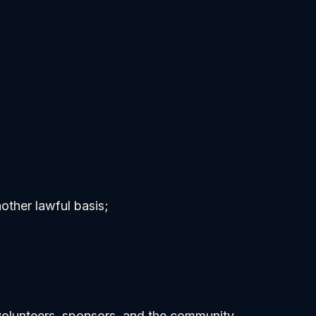
ther lawful basis;
 volunteers, sponsors, and the community.