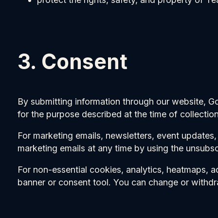
3. Consent
By submitting information through our website, G
for the purpose described at the time of collection
For marketing emails, newsletters, event updates
marketing emails at any time by using the unsubscr
For non-essential cookies, analytics, heatmaps, a
banner or consent tool. You can change or withdr