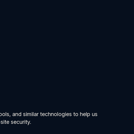
ols, and similar technologies to help us
ite security.