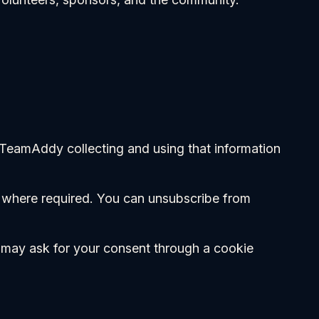
 TeamAddy collecting and using that information
t where required. You can unsubscribe from
we may ask for your consent through a cookie