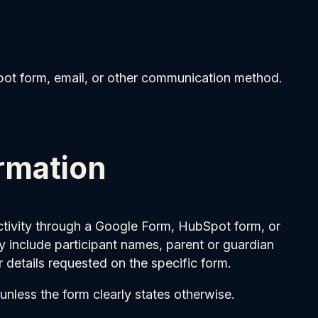
pot form, email, or other communication method.
ormation
 activity through a Google Form, HubSpot form, or
y include participant names, parent or guardian
 details requested on the specific form.
unless the form clearly states otherwise.